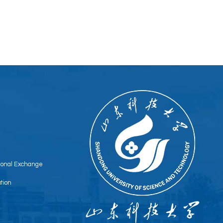
tional Exchange
tion