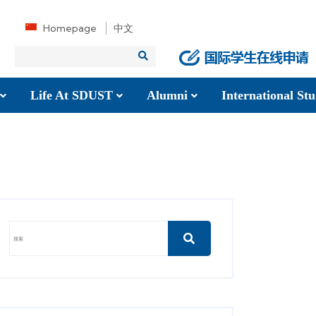
Homepage
中文
Life At SDUST
Alumni
International S