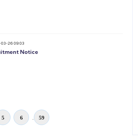
-03-26 09:03
itment Notice
5
6
59
..