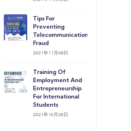
Tips For
Preventing
Telecommunication
Fraud
2021年11月08日
Training Of
Employment And
Entrepreneurship
For International
Students
2021年10月26日