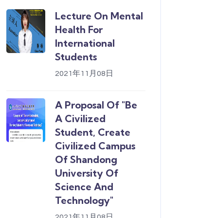
Lecture On Mental
Health For
International
Students
2021年11月08日
A Proposal Of "Be
A Civilized
Student, Create
Civilized Campus
Of Shandong
University Of
Science And
Technology"
2021年11月08日