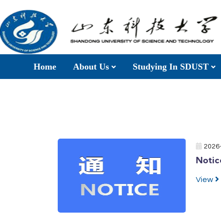
Home
About Us
Studying In SDUST
2026
Notic
View