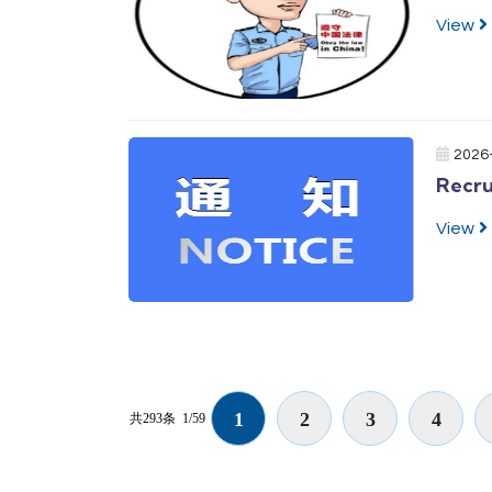
View
2026
Recru
View
1
2
3
4
共293条
1/59