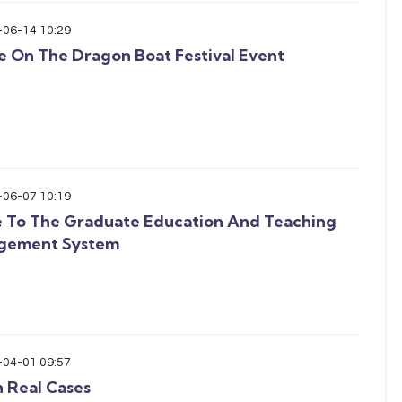
-06-14 10:29
e On The Dragon Boat Festival Event
-06-07 10:19
 To The Graduate Education And Teaching
gement System
-04-01 09:57
n Real Cases