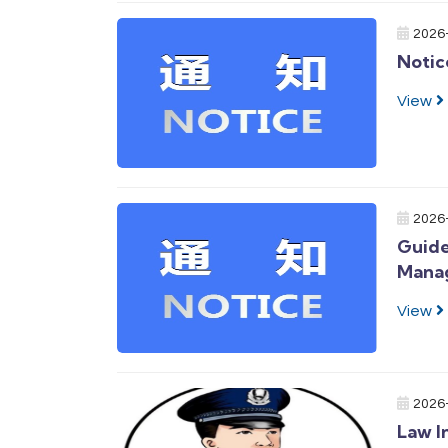
2026
Notic
View
2026
Guide
Mana
View
2026
Law I