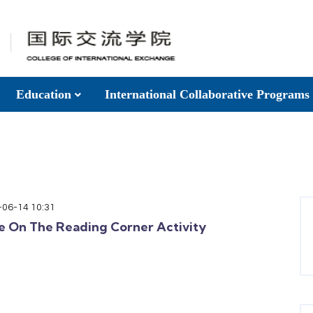
Education
International Collaborative Programs
-06-14 10:31
e On The Reading Corner Activity