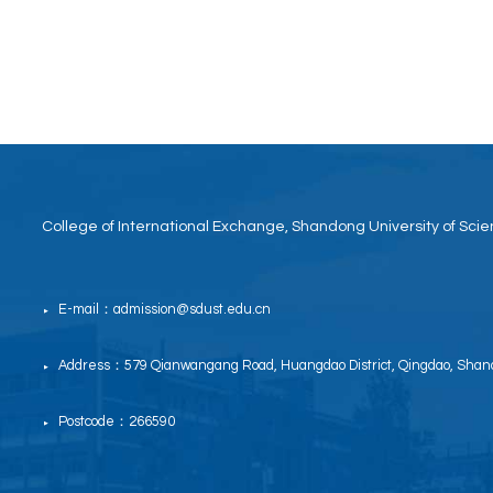
College of International Exchange, Shandong University of Sc
E-mail：admission@sdust.edu.cn
▶
Address：579 Qianwangang Road, Huangdao District, Qingdao, Shand
▶
Postcode：266590
▶