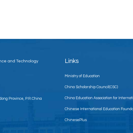
Links
ience and Technology
Ministry of Education
China Scholarship Council(CSC)
China Education Association for Interna
ong Province, P.R.China
Chinese International Education Founda
ChinesePlus