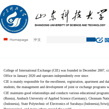
Homepage
中文
College of International Exchange (CIE) was founded in December 2007, co-
Office in January 2020 and operates independently ever since.
CIE is mainly responsible for the enrollment, registration, apartment and da
students, the management and development of joint or exchange programs wit
CIE maintains good relationships and conducts various educational progra
(Russia), Ansbach University of Applied Science (Germany), Chonnam Nati
(Indonesia), State Polytechnic of Electronics of Surabaya (Indonesia),Sriwi