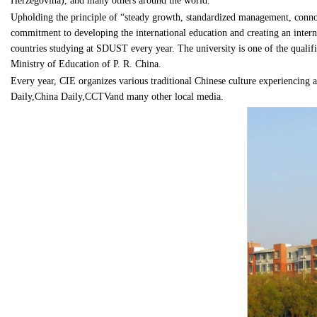
Herzegovina), and many others around the world.
Upholding the principle of “steady growth, standardized management, connot
commitment to developing the international education and creating an interna
countries studying at SDUST every year. The university is one of the qualif
Ministry of Education of P. R. China.
Every year, CIE organizes various traditional Chinese culture experiencing ac
Daily,China Daily,CCTVand many other local media.