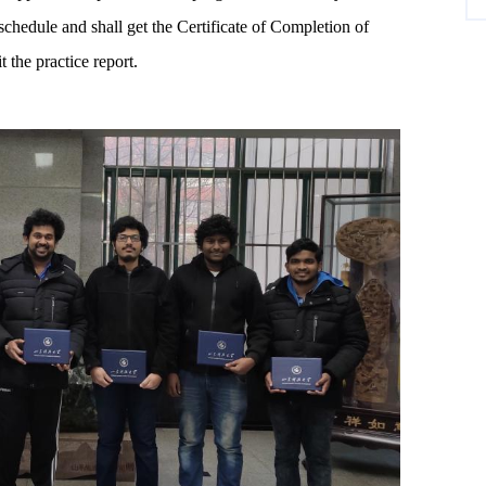
 schedule and shall get the Certificate of Completion of
the practice report.