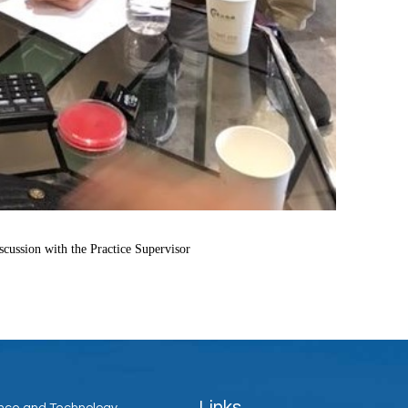
ussion with the Practice Supervisor
Links
ience and Technology