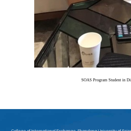
SOAS Program Student in Disc
College of International Exchange, Shandong University of Sc