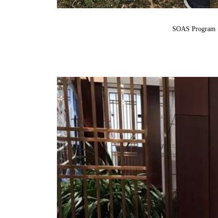
SOAS Program S