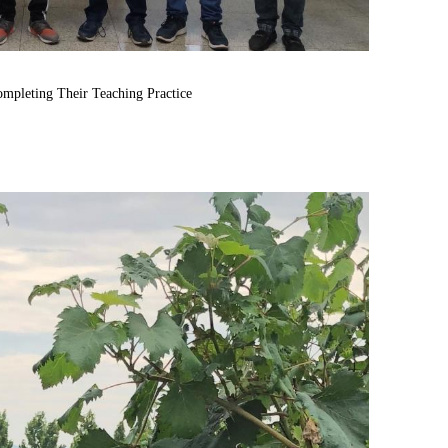
ompleting
Their
Teaching
Practice