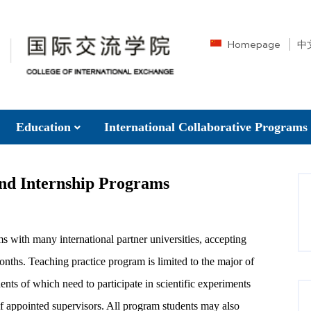
Homepage
中
Education
International Collaborative Programs
and Internship Programs
s with many international partner universities, accepting
months. Teaching practice program is limited to the major of
nts of which need to participate in scientific experiments
f appointed supervisors. All program students may also