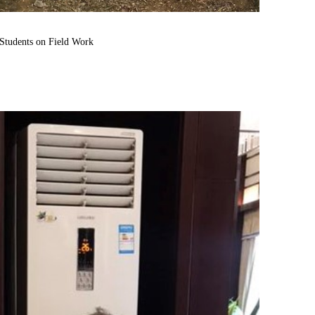
tudents on Field Work