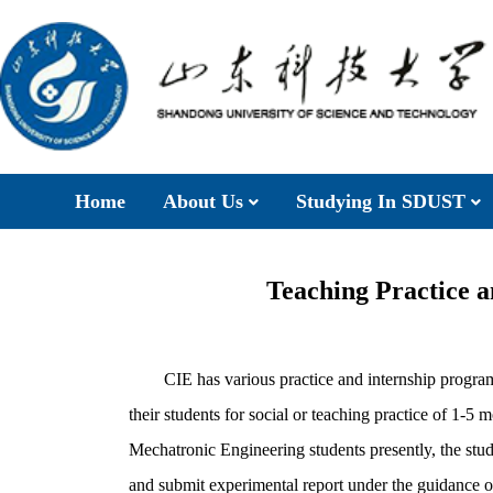
Home
About Us
Studying In SDUST
Teaching Practice 
CIE has various practice and internship program
their students for social or teaching practice of 1-5 
Mechatronic Engineering students presently, the stude
and submit experimental report under the guidance o