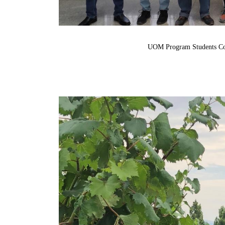
UOM
Program Students C