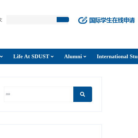
文
Life At SDUST
Alumni
International S