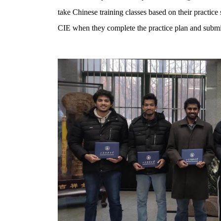
take Chinese training classes based on their practice
CIE when they complete the practice plan and submit 