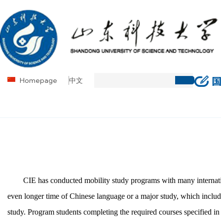
Homepage
中文
CIE has conducted mobility study programs with many internation
even longer time of Chinese language or a major study, which includes
study. Program students completing the required courses specified in