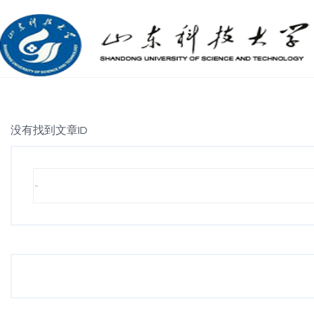
没有找到文章ID