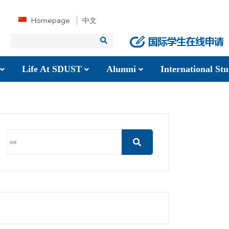
Homepage
中文
Life At SDUST
Alumni
International S