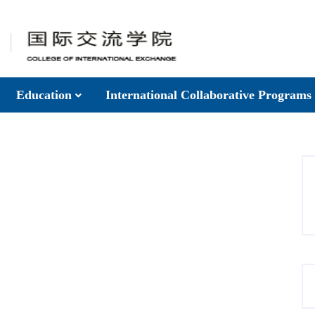
Education
International Collaborative Programs