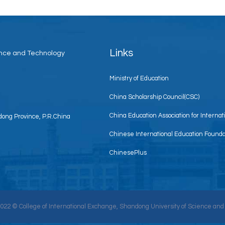
Links
ience and Technology
Ministry of Education
China Scholarship Council(CSC)
China Education Association for Interna
ong Province, P.R.China
Chinese International Education Founda
ChinesePlus
2022 © College of International Exchange, Shandong University of Science and