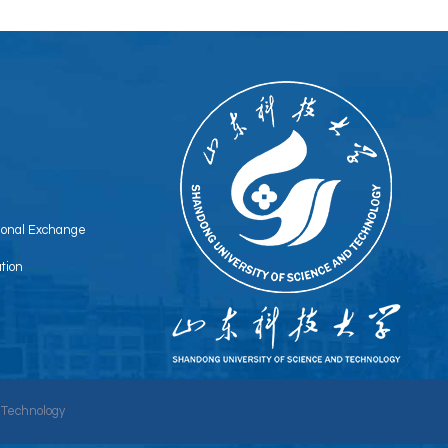
tional Exchange
tion
 Technology