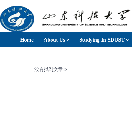
Home
About Us
Studying In SDUST
没有找到文章ID