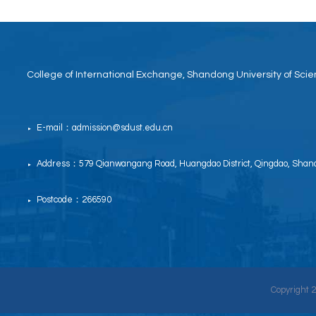
College of International Exchange, Shandong University of Sc
E-mail：admission@sdust.edu.cn
▶
Address：579 Qianwangang Road, Huangdao District, Qingdao, Shand
▶
Postcode：266590
▶
Copyright 