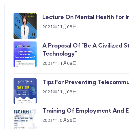
Lecture On Mental Health For I
2021年11月08日
A Proposal Of "Be A Civilized 
Technology"
2021年11月08日
Tips For Preventing Telecommu
2021年11月08日
Training Of Employment And En
2021年10月26日