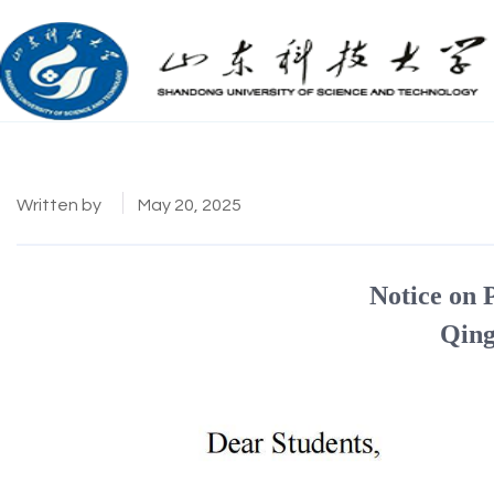
Written by
May 20, 2025
Notice on 
Qing