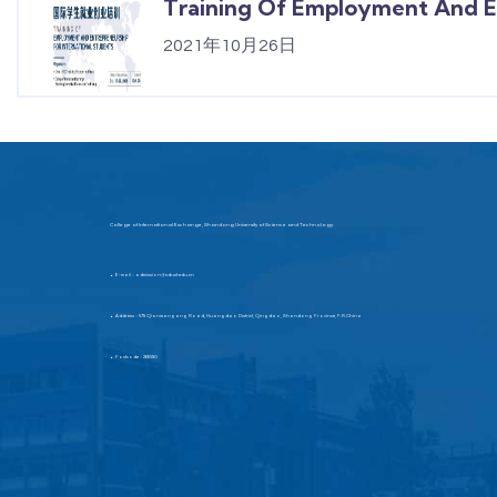
Training Of Employment And En
2021年10月26日
College of International Exchange, Shandong University of Science and Technology
E-mail：admission@sdust.edu.cn
▶
Address：579 Qianwangang Road, Huangdao District, Qingdao, Shandong Province, P.R.China
▶
Postcode：266590
▶