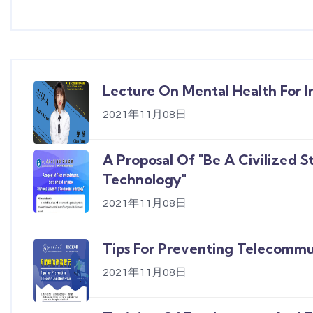
Lecture On Mental Health For I
2021年11月08日
A Proposal Of "Be A Civilized 
Technology"
2021年11月08日
Tips For Preventing Telecommu
2021年11月08日