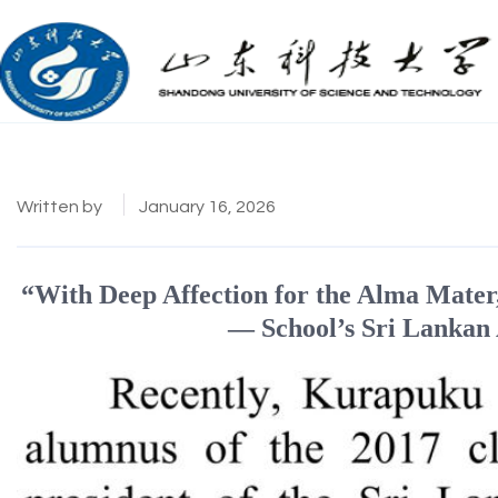
Written by
January 16, 2026
“With Deep Affection for the Alma Mater
— School’s Sri Lankan