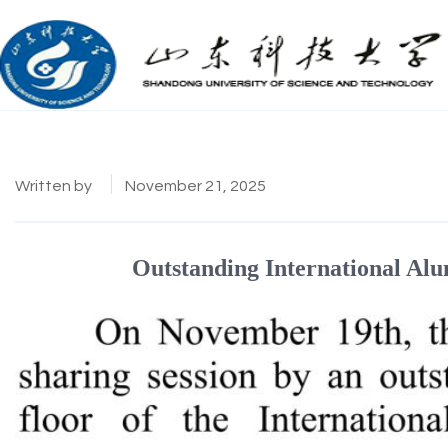
Written by
November 21, 2025
Outstanding International Alu