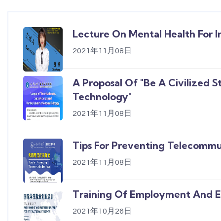
Lecture On Mental Health For I
2021年11月08日
A Proposal Of "Be A Civilized 
Technology"
2021年11月08日
Tips For Preventing Telecommu
2021年11月08日
Training Of Employment And En
2021年10月26日