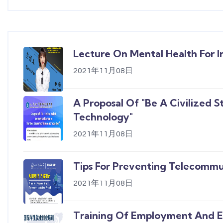
Lecture On Mental Health For I
2021年11月08日
A Proposal Of "Be A Civilized 
Technology"
2021年11月08日
Tips For Preventing Telecommu
2021年11月08日
Training Of Employment And En