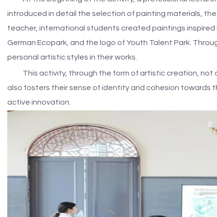
introduced in detail the selection of painting materials, t
teacher, international students created paintings inspired
German Ecopark, and the logo of Youth Talent Park. Through
personal artistic styles in their works.
This activity, through the form of artistic creation, no
also fosters their sense of identity and cohesion towards
active innovation.