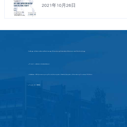
2021年10月26日
College of International Exchange, Shandong University of Science and Technology
E-mail：admission@sdust.edu.cn
▶
Address：579 Qianwangang Road, Huangdao District, Qingdao, Shandong Province, P.R.China
▶
Postcode：266590
▶