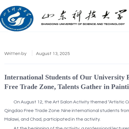
Written by
August 13, 2025
International Students of Our University 
Free Trade Zone, Talents Gather in Paint
On August 12, the Art Salon Activity themed "Artistic C
Qingdao Free Trade Zone. Nine international students from 
Malawi, and Chad, participated in the activity.
At the beginning of the activity, a professional lectur