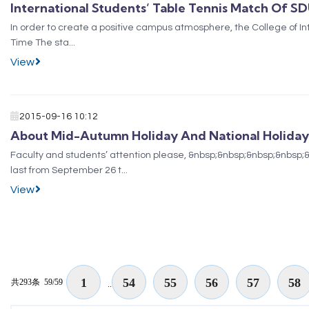
International Students’ Table Tennis Match Of S
In order to create a positive campus atmosphere, the College of In
Time The sta...
View
2015-09-16 10:12
About Mid-Autumn Holiday And National Holiday
Faculty and students’ attention please, &nbsp;&nbsp;&nbsp;&nbsp;&
last from September 26 t...
View
1
54
55
56
57
58
共293条
59/59
..