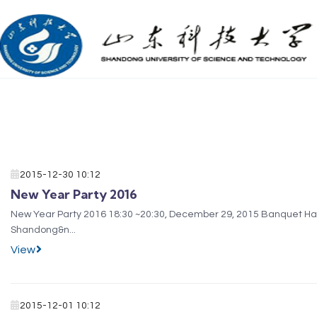
2015-12-30 10:12
New Year Party 2016
New Year Party 2016 18:30 ~20:30, December 29, 2015 Banquet Hall of Campus Restaurant (3rd floor) Wish you a Merry Christmas and Happy New Year! International&nbsp;Office
Shandong&n...
View
2015-12-01 10:12