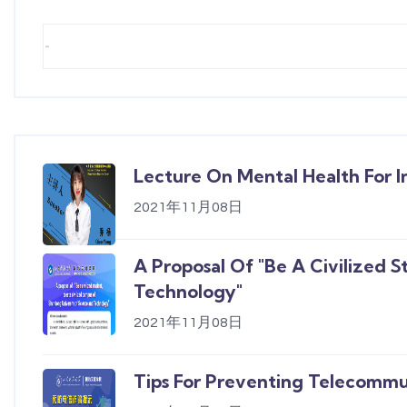
Lecture On Mental Health For I
2021年11月08日
A Proposal Of "Be A Civilized 
Technology"
2021年11月08日
Tips For Preventing Telecommu