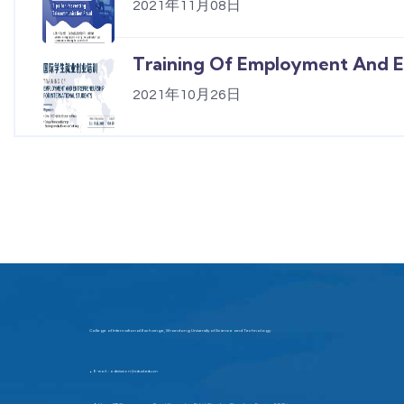
2021年11月08日
Training Of Employment And En
2021年10月26日
College of International Exchange, Shandong University of Science and Technology
E-mail：admission@sdust.edu.cn
▶