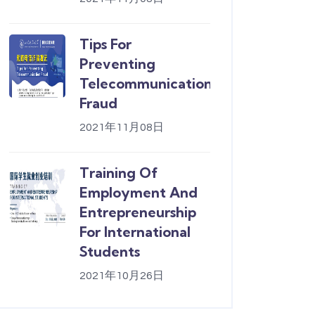
Tips For
Preventing
Telecommunication
Fraud
2021年11月08日
Training Of
Employment And
Entrepreneurship
For International
Students
2021年10月26日