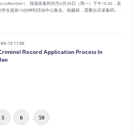
photo collection1、现场采集时间为3月30日（周一）下午15:30，采
学生提前10分钟到活动中心集合。拍摄前，需要出示采集码。请
用表格里的个人信息，包括姓名和护照号。注意：采集码一定
：15元/人，请提前将拍摄费用转给班主...
-03-12 11:00
riminel Record Application Process In
dao
5
6
59
..