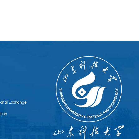
tional Exchange
tion