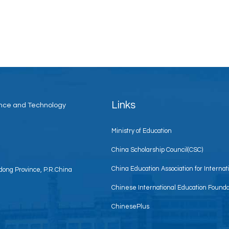
Links
ience and Technology
Ministry of Education
China Scholarship Council(CSC)
China Education Association for Interna
ong Province, P.R.China
Chinese International Education Founda
ChinesePlus