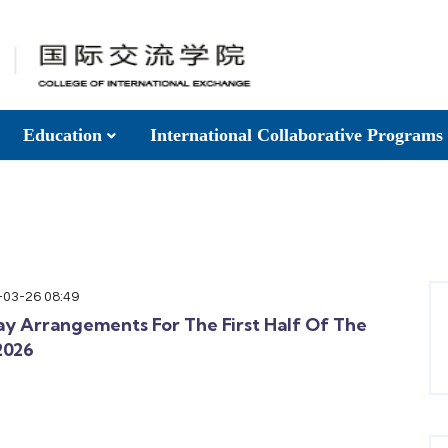
Education
International Collaborative Programs
-03-26 08:49
ay Arrangements For The First Half Of The
2026