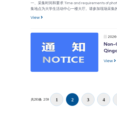
一、采集时间和要求 Time and requirements of 
集地点为大学生活动中心一楼大厅。请参加现场采集的
学生按照要求提前准备好采集码。学信网注册时，请
View
是“下载”成功的清晰图片，不允许截图、翻拍。收费标准
2026
Non-C
Qing
View
1
2
3
4
共293条
2/59