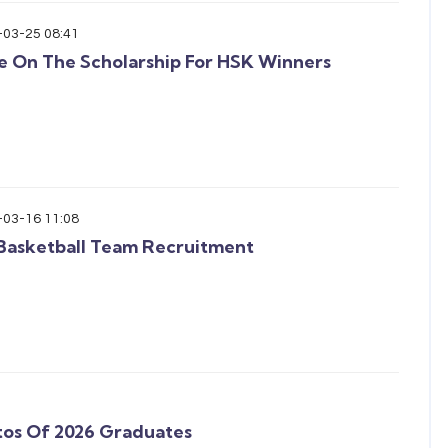
-03-25 08:41
e On The Scholarship For HSK Winners
-03-16 11:08
Basketball Team Recruitment
tos Of 2026 Graduates