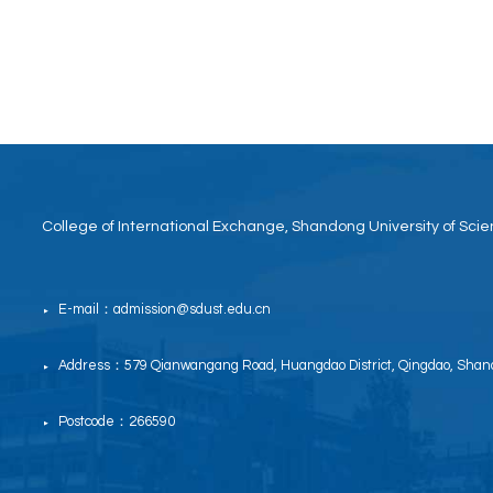
College of International Exchange, Shandong University of Sc
E-mail：admission@sdust.edu.cn
▶
Address：579 Qianwangang Road, Huangdao District, Qingdao, Shand
▶
Postcode：266590
▶