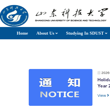
Home
About Us
Studying In SDUST
2026
Holid
Year 
View