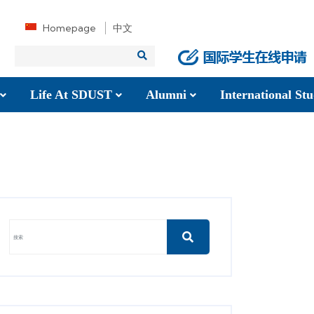
Homepage
中文
Life At SDUST
Alumni
International S