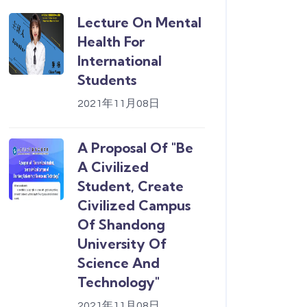
Lecture On Mental
Health For
International
Students
2021年11月08日
A Proposal Of "Be
A Civilized
Student, Create
Civilized Campus
Of Shandong
University Of
Science And
Technology"
2021年11月08日