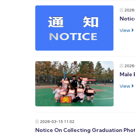
2026
Notic
View
2026
Male 
View
2026-03-15 11:02
Notice On Collecting Graduation Pho