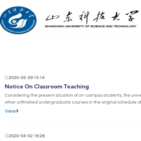
2020-05-29 10:14
Notice On Classroom Teaching
​Considering the present situation of on-campus students, the univ
other unfinished undergraduate courses in the original schedule o
According to the new scheme, Undergraduates of...
View
2020-04-02 16:26