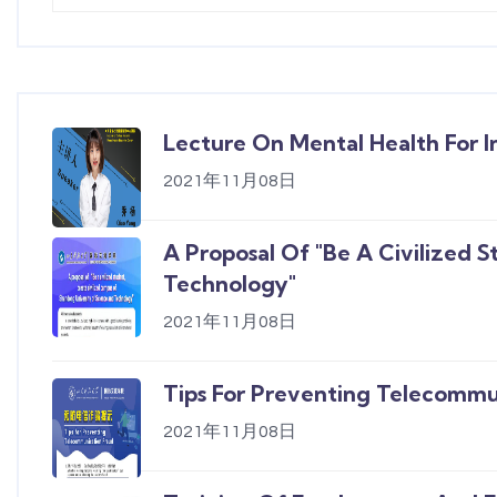
Lecture On Mental Health For I
2021年11月08日
A Proposal Of "Be A Civilized 
Technology"
2021年11月08日
Tips For Preventing Telecommu
2021年11月08日