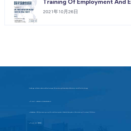
Training Of Employment And En
2021年10月26日
College of International Exchange, Shandong University of Science and Technology
E-mail：admission@sdust.edu.cn
▶
Address：579 Qianwangang Road, Huangdao District, Qingdao, Shandong Province, P.R.China
▶
Postcode：266590
▶