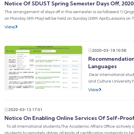
Notice Of SDUST Spring Semester Days Off, 2020
​The arrangement of days off in this semester is as followed:1) Qingmi
on Monday (4th May) will be held on Sunday (26th April).Lessons on T
June.Lessons on Frida...
View
2020-03-19 10:56
Recommendation F
Languages
Dear international stu
and Culture University
providing ​foreigners w
View
precaut...
2020-03-13 17:01
Notice On Enabling Online Services Of Self-Proo
​ To all international students,The Academic Affairs Office activel
students to remotely obtain all kinds of certification materials to b