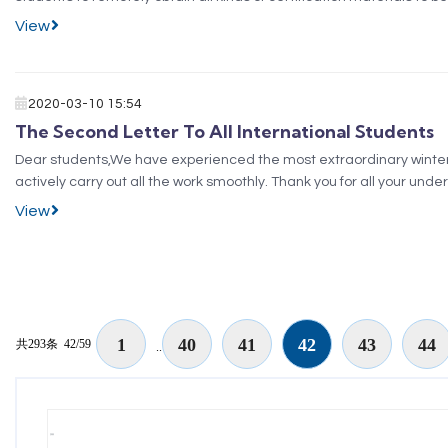
function of the self-service pri...
View
2020-03-10 15:54
The Second Letter To All International Students
Dear students,We have experienced the most extraordinary winter va
actively carry out all the work smoothly. Thank you for all your 
Government to deal with the epidemic have produ...
View
1
40
41
42
43
44
共293条
42/59
..