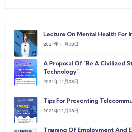
Lecture On Mental Health For I
2021年11月08日
A Proposal Of "Be A Civilized 
Technology"
2021年11月08日
Tips For Preventing Telecommu
2021年11月08日
Training Of Employment And En