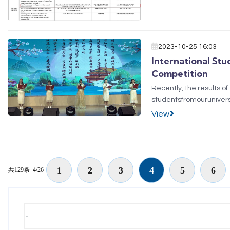
2023-10-25 16:03
International St
Competition
Recently, the results 
studentsfromouruniver
TUVSHINGERELandGANZ
View
poemPrelude to Water M
1
2
3
4
5
6
共129条
4/26