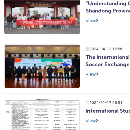
“Understanding C
Shandong Provinc
View
2024-04-13 16:56
The International
Soccer Exchange
View
2024-01-17 08:51
International St
View