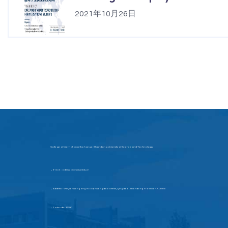
2021年10月26日
College of International Exchange, Shandong University of Science and Technology
E-mail：admission@sdust.edu.cn
▶
Address：579 Qianwangang Road, Huangdao District, Qingdao, Shandong Province, P.R.China
▶
Postcode：266590
▶