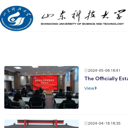
2024-05-06 16:41
The Officially Es
View
2024-04-18 16:35